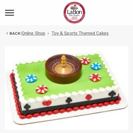
Online Shop
›
Toy & Sports Themed Cakes
BACK
|