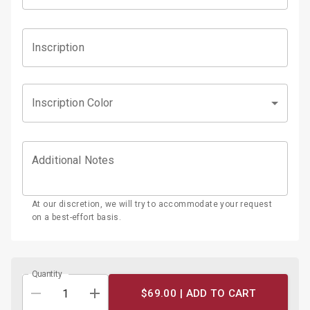
Inscription
Inscription Color
Additional Notes
At our discretion, we will try to accommodate your request
on a best-effort basis.
Quantity
$69.00 |
ADD TO CART