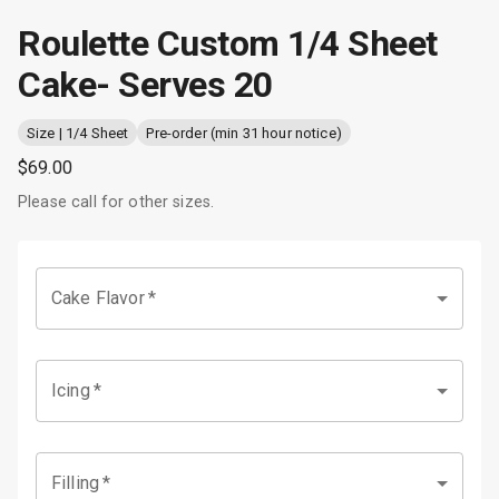
Roulette Custom 1/4 Sheet
Cake- Serves 20
Size | 1/4 Sheet
Pre-order (min 31 hour notice)
$69.00
Please call for other sizes.
Cake Flavor
*
Icing
*
Filling
*