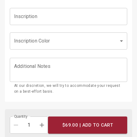
Inscription
Inscription Color
Additional Notes
At our discretion, we will try to accommodate your request
on a best-effort basis.
Quantity
$69.00 |
ADD TO CART