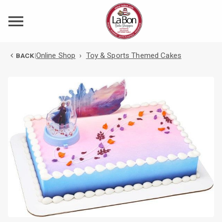
Online Shop
›
Toy & Sports Themed Cakes
BACK
|