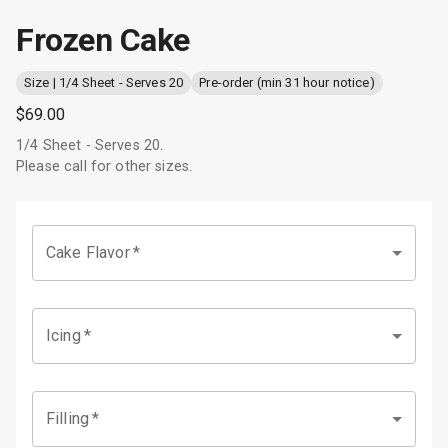
Frozen Cake
Size | 1/4 Sheet - Serves 20
Pre-order (min 31 hour notice)
$69.00
1/4 Sheet - Serves 20.
Please call for other sizes.
Cake Flavor
*
Icing
*
Filling
*