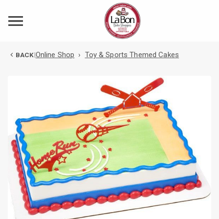
Online Shop
›
Toy & Sports Themed Cakes
BACK
|