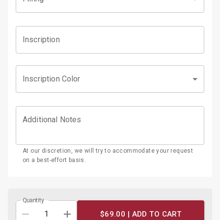
Inscription
Inscription Color
Additional Notes
At our discretion, we will try to accommodate your request
on a best-effort basis.
Quantity
$69.00 |
ADD TO CART