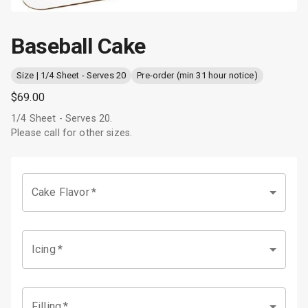
Baseball Cake
Size | 1/4 Sheet - Serves 20
Pre-order (min 31 hour notice)
$69.00
1/4 Sheet - Serves 20.
Please call for other sizes.
Cake Flavor
*
Icing
*
Filling
*