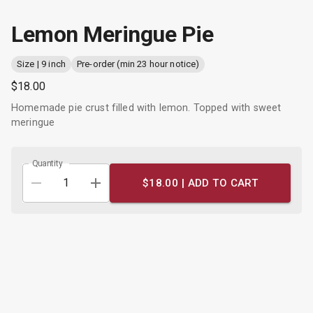
Lemon Meringue Pie
Size | 9 inch
Pre-order (min 23 hour notice)
$18.00
Homemade pie crust filled with lemon. Topped with sweet
meringue
Quantity
$18.00 |
ADD TO CART