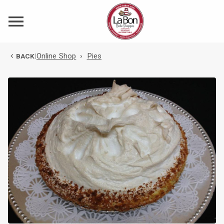
Online Shop
›
Pies
BACK
|