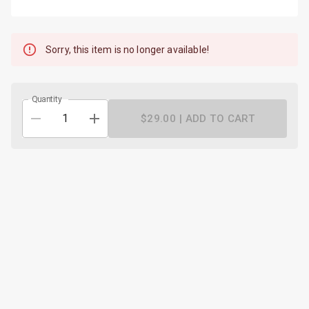
Sorry, this item is no longer available!
Quantity
$29.00 |
ADD TO CART