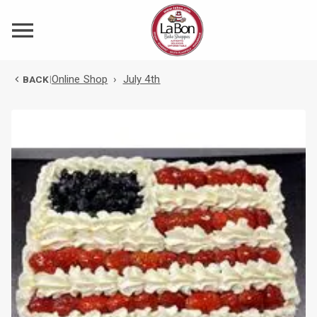
Online Shop
›
July 4th
BACK
|