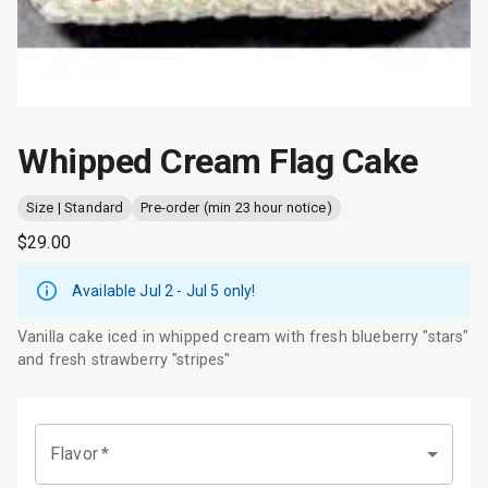
Whipped Cream Flag Cake
Size | Standard
Pre-order (min 23 hour notice)
$29.00
Available Jul 2 - Jul 5
only!
Vanilla cake iced in whipped cream with fresh blueberry "stars"
and fresh strawberry "stripes"
Flavor
*