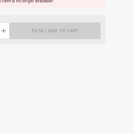
s item is no longer available!
$4.50 |
ADD TO CART