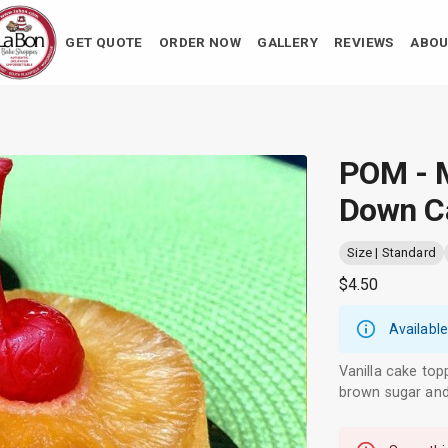
GET QUOTE
ORDER NOW
GALLERY
REVIEWS
ABOU
POM - M
Down C
Size | Standard
$4.50
Available
Vanilla cake top
brown sugar and