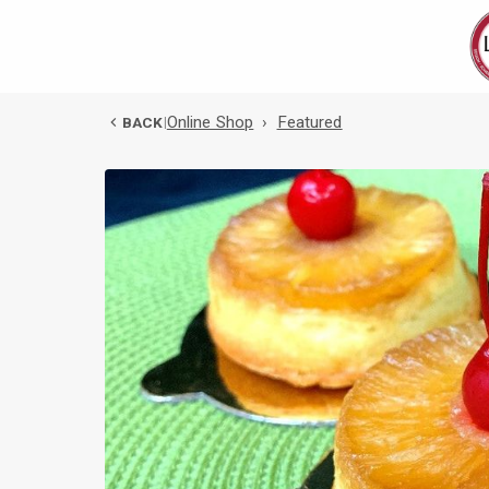
Online Shop
›
Featured
BACK
|