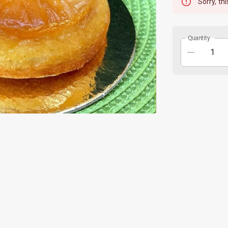
Sorry, thi
Quantity