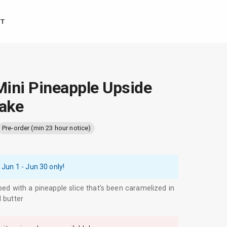
T
ini Pineapple Upside
ake
Pre-order (min 23 hour notice)
 Jun 1 - Jun 30
only!
ped with a pineapple slice that's been caramelized in
 butter