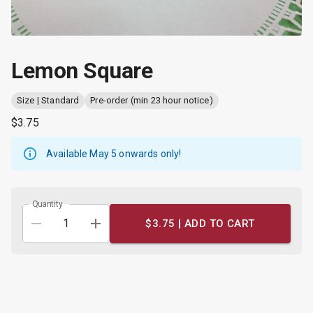
Lemon Square
Size | Standard
Pre-order (min 23 hour notice)
$3.75
Available May 5 onwards
only!
Quantity
$3.75 |
ADD TO CART