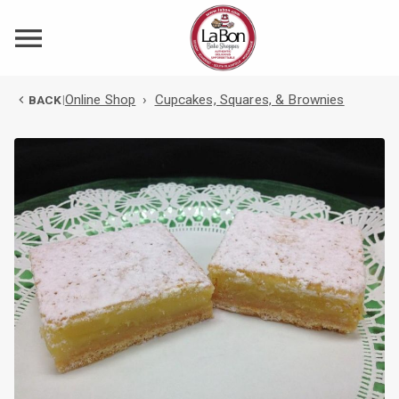
Online Shop
›
Cupcakes, Squares, & Brownies
BACK
|