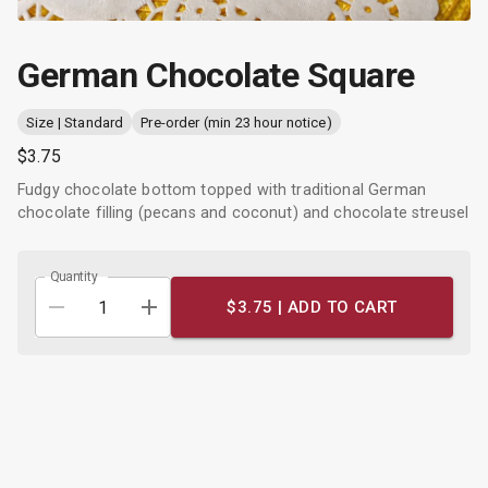
German Chocolate Square
Size | Standard
Pre-order (min 23 hour notice)
$3.75
Fudgy chocolate bottom topped with traditional German
chocolate filling (pecans and coconut) and chocolate streusel
Quantity
$3.75 |
ADD TO CART