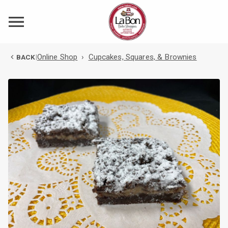
Online Shop
›
Cupcakes, Squares, & Brownies
BACK
|