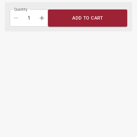
Quantity
ADD TO CART