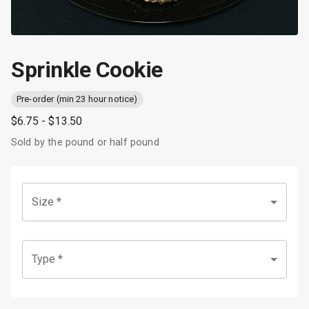
Sprinkle Cookie
Pre-order (min 23 hour notice)
$6.75
- $13.50
Sold by the pound or half pound
Size
*
Type
*