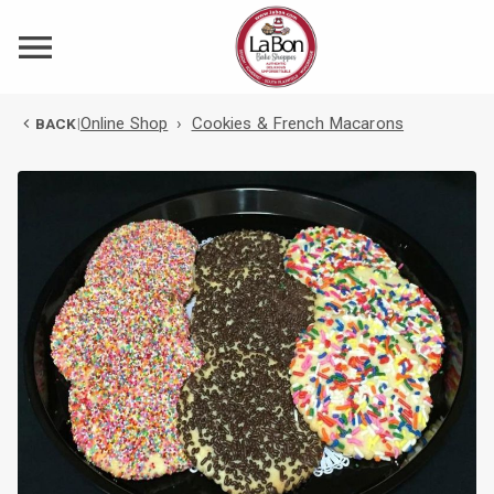
Online Shop
›
Cookies & French Macarons
BACK
|