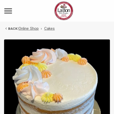
Online Shop
›
Cakes
BACK
|