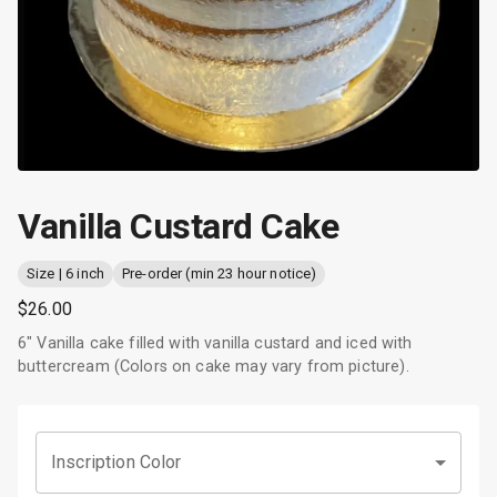
Vanilla Custard Cake
Size | 6 inch
Pre-order (min 23 hour notice)
$26.00
6" Vanilla cake filled with vanilla custard and iced with
buttercream (Colors on cake may vary from picture).
Inscription Color