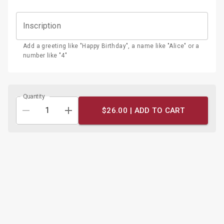
Inscription
Add a greeting like "Happy Birthday", a name like "Alice" or a
number like "4"
Quantity
$26.00 |
ADD TO CART