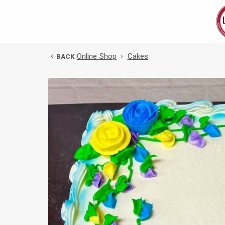
Online Shop
›
Cakes
BACK
|