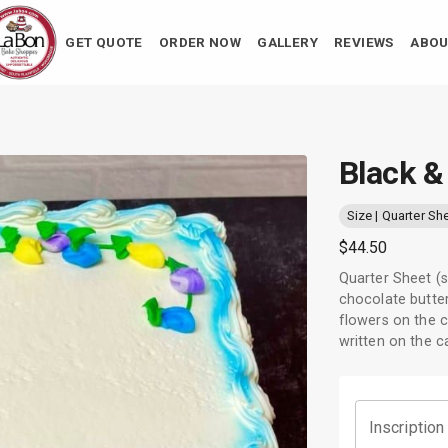
GET QUOTE
ORDER NOW
GALLERY
REVIEWS
ABOU
Black &
Size | Quarter Sh
$44.50
Quarter Sheet (s
chocolate butter
flowers on the c
written on the c
Inscription