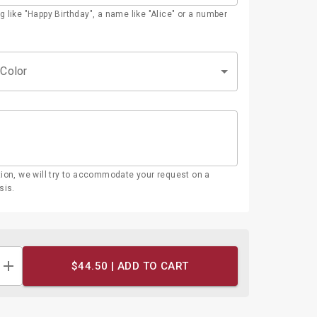
g like "Happy Birthday", a name like "Alice" or a number
 Color
tion, we will try to accommodate your request on a
sis.
$44.50 |
ADD TO CART