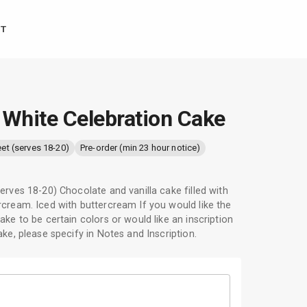
T
 White Celebration Cake
eet (serves 18-20)
Pre-order (min 23 hour notice)
erves 18-20) Chocolate and vanilla cake filled with
cream. Iced with buttercream If you would like the
ake to be certain colors or would like an inscription
ake, please specify in Notes and Inscription.