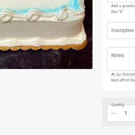
Add a greetin
like "4"
Inscription
Notes
At our discre
best-effort ba
Quantity