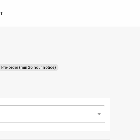
T
Pre-order (min 26 hour notice)