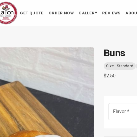
GET QUOTE
ORDER NOW
GALLERY
REVIEWS
ABOU
Buns
Size | Standard
$2.50
Flavor
*