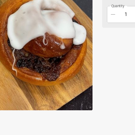
Quantity