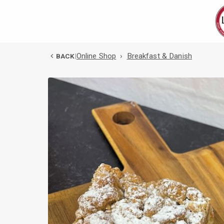
Online Shop
›
Breakfast & Danish
BACK
|