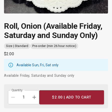
Roll, Onion (Available Friday,
Saturday and Sunday Only)
Size | Standard
Pre-order (min 26 hour notice)
$2.00
Available Sun, Fri, Sat only
Available Friday, Saturday and Sunday only
Quantity
$2.00 |
ADD TO CART