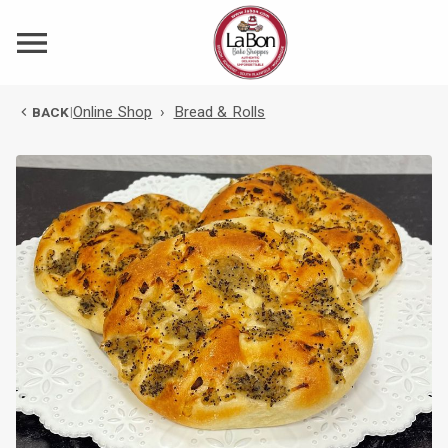
Online Shop
›
Bread & Rolls
BACK
|