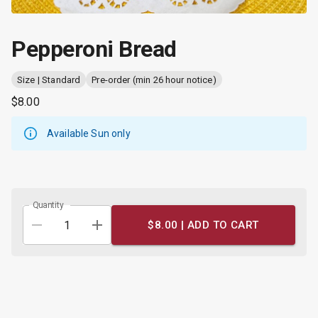
Pepperoni Bread
Size | Standard
Pre-order (min 26 hour notice)
$8.00
Available Sun only
Quantity
$8.00 |
ADD TO CART