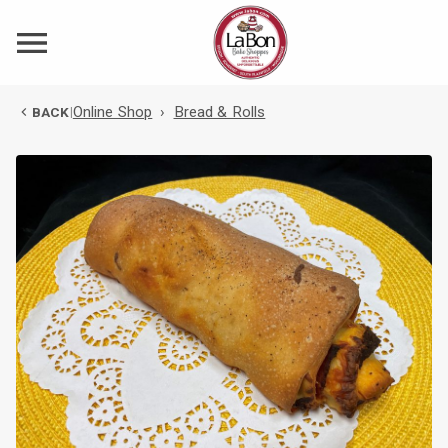
Online Shop
›
Bread & Rolls
BACK
|